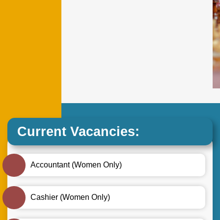
Current Vacancies:
Accountant (Women Only)
Cashier (Women Only)