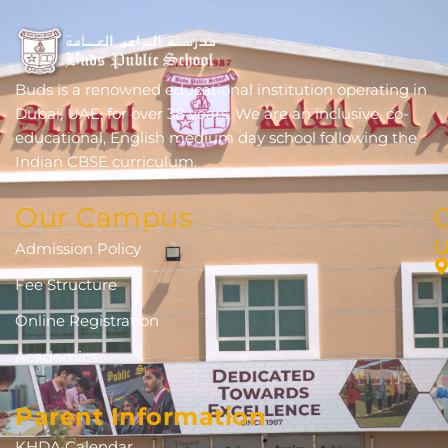
Buds is a renowned educational institution operating in
Dubai, UAE, for over 38 years. We are an inclusive, co-
educational, English medium day school following the
Indian CBSE curriculum.
Our Campus
Admission Policy
Fee Structure
Online Registration
Academics
Parent Information
KHDA Calendar