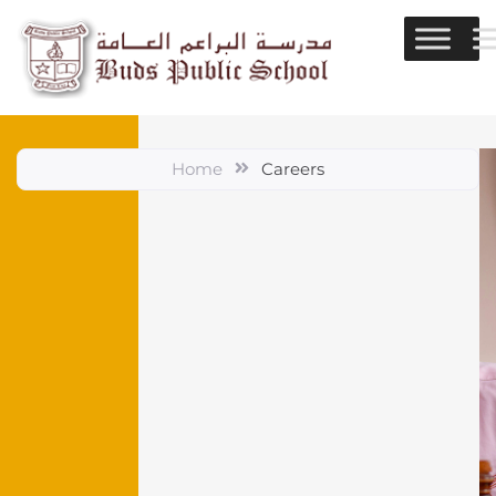
Home
Careers