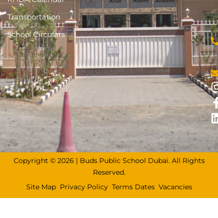
Transportation
School Circulars
Copyright © 2026 | Buds Public School Dubai. All Rights
Reserved.
Site Map
Privacy Policy
Terms Dates
Vacancies