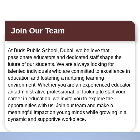
Join Our Team
At Buds Public School, Dubai, we believe that
passionate educators and dedicated staff shape the
future of our students. We are always looking for
talented individuals who are committed to excellence in
education and fostering a nurturing learning
environment. Whether you are an experienced educator,
an administrative professional, or looking to start your
career in education, we invite you to explore the
opportunities with us. Join our team and make a
meaningful impact on young minds while growing in a
dynamic and supportive workplace.