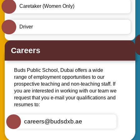
Caretaker (Women Only)
Driver
Careers
Buds Public School, Dubai offers a wide
range of employment opportunities to our
prospective teaching and non-teaching staff. If
you are interested in working with our team we
request that you e-mail your qualifications and
resumes to:
careers@budsdxb.ae