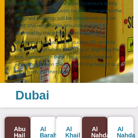
on a thorough route analysis to ensure safety
and efficiency. Requests for any changes to the
assigned bus stop will be considered only on
valid and reasonable grounds, subject to
approval by the school administration.
Students must use their student ID cards to
tap in and out when boarding or alighting the
bus. Parents can track their child's location
while they are on the bus with the help of our
third party partner app.
Dubai
Abu
Al
Al
Al
Al
Hail
Baraha
Khail
Nahda
Nahda