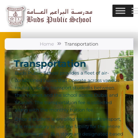
Home
Transportation
Transportation
Buds Public School provides a fleet of air-
conditioned buses that operate across various
routes to safely transport students between
their homes and the school across Dubai and
Sharjah. The transportation fee is collected
along with the monthly tuition fee.
Once a student is enrolled for school transport,
it is mandatory to use the facility for the entire
academic year. Bus stops are designated based