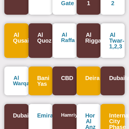
Gate
1
2
Al
Al
Al
Al
Al
Raffa
Qusais
Quoz
Rigga
Twar-
1,2,3
Al
Bani
CBD
Deira
Dubail
Warqa
Yas
Dubailand
Emirates
Hamriya
Hor
Interna
Al
City
Anz
Phase