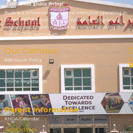
Buds is a renowned educational institution operating in
Dubai, UAE, for over 38 years. We are an inclusive, co-
educational, English medium day school following the
Indian CBSE curriculum.
Our Campus
Admission Policy
Fee Structure
Online Registration
Academics
Parent Information
KHDA Calendar
Transportation