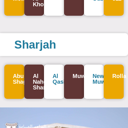
Khor
Sharjah
Abu
Al
Al
Muweilah
New
Rolla
Shagara
Nahda
Qasimia
Muweilah
Sharjah