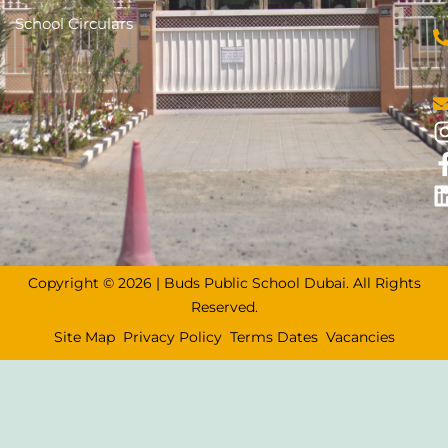
School Circulars
Copyright © 2026 | Buds Public School Dubai. All Rights
Reserved.
Site Map
Privacy Policy
Terms Dates
Vacancies