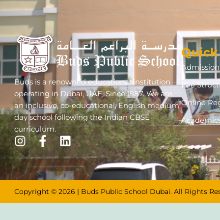
Quick
Admission 
Buds is a renowned educational institution
Fee Struct
operating in Dubai, UAE, Since 1987. We are
Online Reg
an inclusive, co-educational, English medium
day school following the Indian CBSE
Academic
curriculum.
Copyright © 2026 | Buds Public School Dubai. All Rights Re