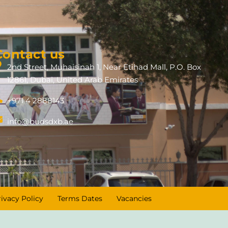
Contact us
2nd Street, Muhaisinah 1, Near Etihad Mall, P.O. Box
12861, Dubai, United Arab Emirates
+971 4 2888143
info@budsdxb.ae
rivacy Policy
Terms Dates
Vacancies