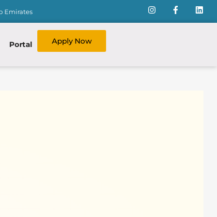
ab Emirates
Apply Now
Portal