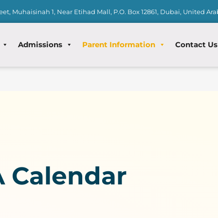
eet, Muhaisinah 1, Near Etihad Mall, P.O. Box 12861, Dubai, United Ar
Admissions
Parent Information
Contact Us
 Calendar