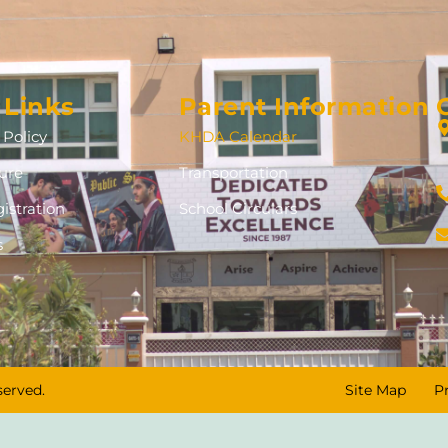
 Links
Parent Information
Policy
KHDA Calendar
ure
Transportation
istration
School Circulars
s
served.
Site Map
P