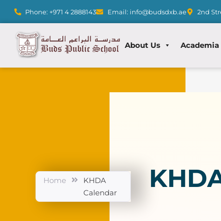
Phone: +971 4 2888143
Email: info@budsdxb.ae
2nd Str
About Us
Academia
KHDA
Home
KHDA
Calendar