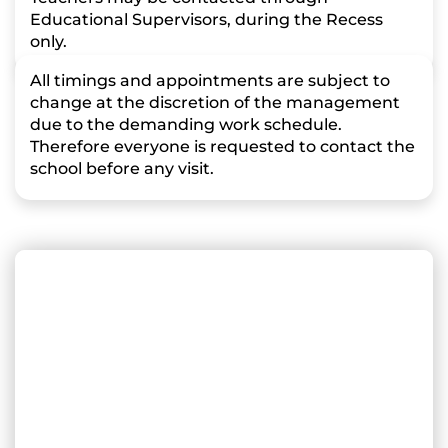
Educational Supervisors, during the Recess
only.
All timings and appointments are subject to
change at the discretion of the management
due to the demanding work schedule.
Therefore everyone is requested to contact the
school before any visit.