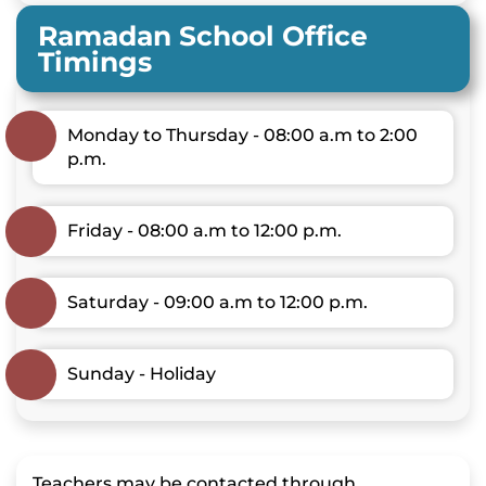
Ramadan School Office
Timings
Monday to Thursday - 08:00 a.m to 2:00
p.m.
Friday - 08:00 a.m to 12:00 p.m.
Saturday - 09:00 a.m to 12:00 p.m.
Sunday - Holiday
Teachers may be contacted through