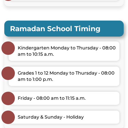
Ramadan School Timing
Kindergarten Monday to Thursday - 08:00
am to 10:15 a.m.
Grades 1 to 12 Monday to Thursday - 08:00
am to 1:00 p.m.
Friday - 08:00 am to 11:15 a.m.
Saturday & Sunday - Holiday