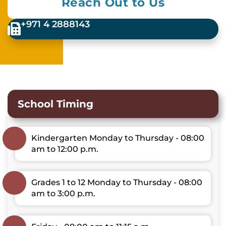
Reach Out to Us
+971 4 2888143
School Timing
Kindergarten Monday to Thursday - 08:00
am to 12:00 p.m.
Grades 1 to 12 Monday to Thursday - 08:00
am to 3:00 p.m.