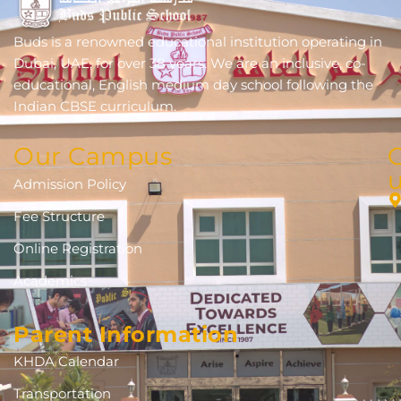
Buds is a renowned educational institution operating in
Dubai, UAE, for over 38 years. We are an inclusive, co-
educational, English medium day school following the
Indian CBSE curriculum.
Our Campus
Admission Policy
Fee Structure
Online Registration
Academics
Parent Information
KHDA Calendar
Transportation