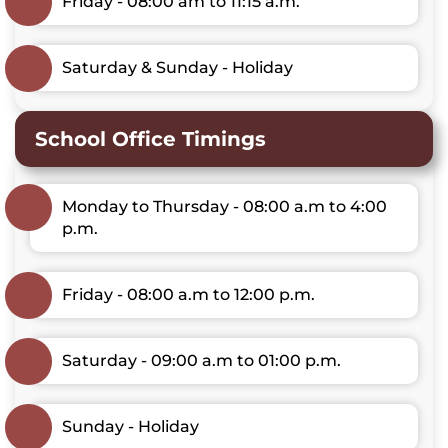
Friday - 08:00 am to 11:15 a.m.
Saturday & Sunday - Holiday
School Office Timings
Monday to Thursday - 08:00 a.m to 4:00
p.m.
Friday - 08:00 a.m to 12:00 p.m.
Saturday - 09:00 a.m to 01:00 p.m.
Sunday - Holiday