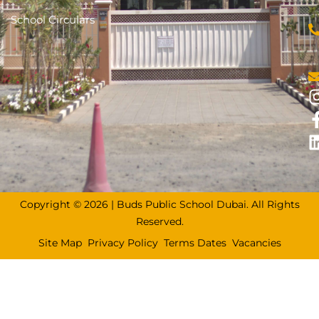
School Circulars
Copyright © 2026 | Buds Public School Dubai. All Rights
Reserved.
Site Map
Privacy Policy
Terms Dates
Vacancies