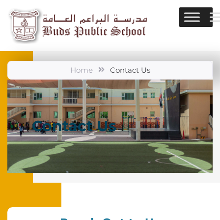
Home
Contact Us
Contact Us